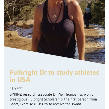
Fulbright Dr to study athletes
in USA
3 July 2026
SPRINZ research associate Dr Pip Thomas has won a
prestigious Fulbright Scholarship, the first person from
Sport, Exercise & Health to receive the award.