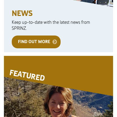
NEWS
Keep up-to-date with the latest news from
SPRINZ.
FIND OUT MORE
FEATURED