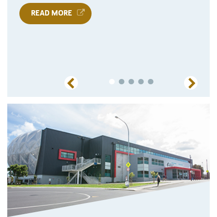
READ MORE
Previous
Next