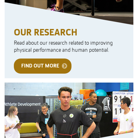
OUR RESEARCH
Read about our research related to improving
physical performance and human potential.
FIND OUT MORE