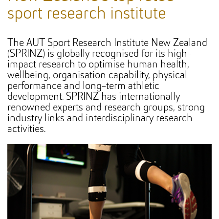
sport research institute
The AUT Sport Research Institute New Zealand
(SPRINZ) is globally recognised for its high-
impact research to optimise human health,
wellbeing, organisation capability, physical
performance and long-term athletic
development. SPRINZ has internationally
renowned experts and research groups, strong
industry links and interdisciplinary research
activities.