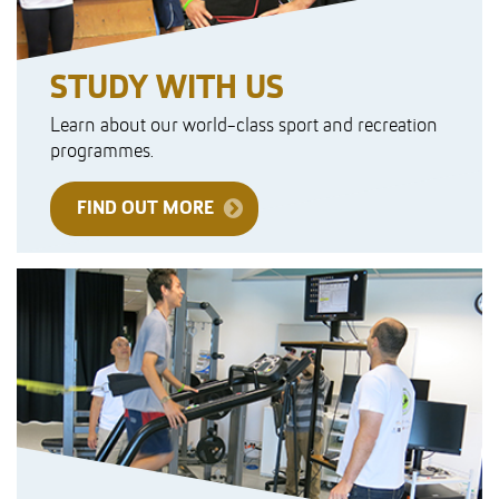
STUDY WITH US
Learn about our world-class sport and recreation
programmes.
FIND OUT MORE