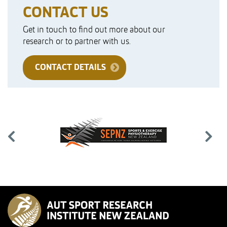
CONTACT US
Get in touch to find out more about our
research or to partner with us.
CONTACT DETAILS