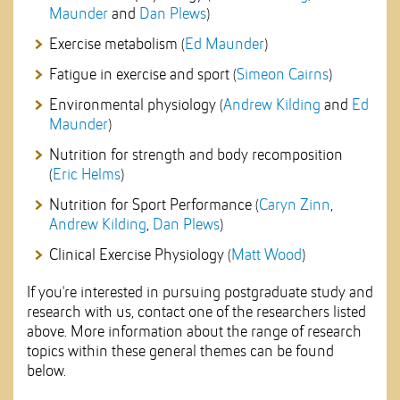
Maunder
and
Dan Plews
)
Exercise metabolism (
Ed Maunder
)
Fatigue in exercise and sport (
Simeon Cairns
)
Environmental physiology (
Andrew Kilding
and
Ed
Maunder
)
Nutrition for strength and body recomposition
(
Eric Helms
)
Nutrition for Sport Performance (
Caryn Zinn
,
Andrew Kilding
,
Dan Plews
)
Clinical Exercise Physiology (
Matt Wood
)
If you're interested in pursuing postgraduate study and
research with us, contact one of the researchers listed
above. More information about the range of research
topics within these general themes can be found
below.