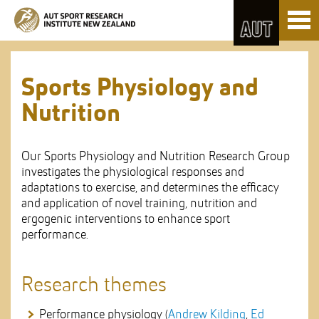
Skip
Toggl
to
naviga
Skip
Content
to
Main
navigation
Sports Physiology and
Nutrition
Our Sports Physiology and Nutrition Research Group
investigates the physiological responses and
adaptations to exercise, and determines the efficacy
and application of novel training, nutrition and
ergogenic interventions to enhance sport
performance.
Research themes
Performance physiology (
Andrew Kilding
,
Ed