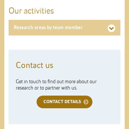
Our activities
Research areas by team member
Contact us
Get in touch to find out more about our
research or to partner with us.
CONTACT DETAILS