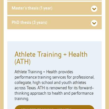
Master's thesis (1 year)
PhD thesis (3 years)
Athlete Training + Health
(ATH)
Athlete Training + Health provides
performance training services for professional,
collegiate, high school and youth athletes
across Texas. ATH is renowned for its forward-
thinking approach to health and performance
training.