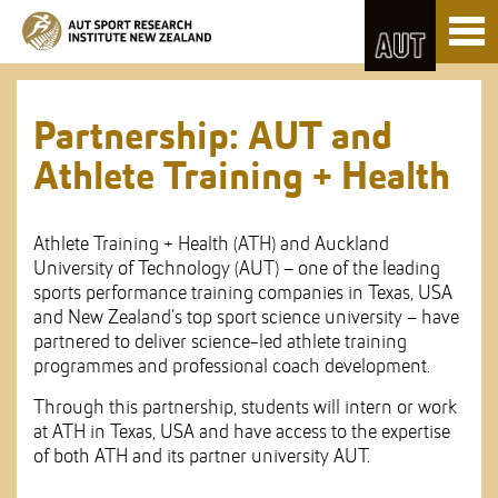
Skip
Toggl
to
naviga
Skip
Content
to
Main
navigation
Partnership: AUT and
Athlete Training + Health
Athlete Training + Health (ATH) and Auckland
University of Technology (AUT) – one of the leading
sports performance training companies in Texas, USA
and New Zealand’s top sport science university – have
partnered to deliver science-led athlete training
programmes and professional coach development.
Through this partnership, students will intern or work
at ATH in Texas, USA and have access to the expertise
of both ATH and its partner university AUT.