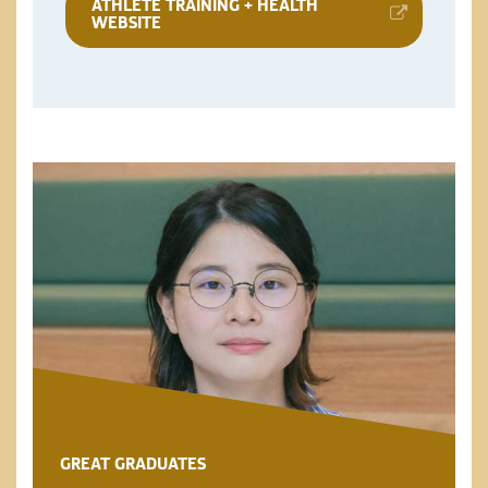
ATHLETE TRAINING + HEALTH
WEBSITE
GREAT GRADUATES