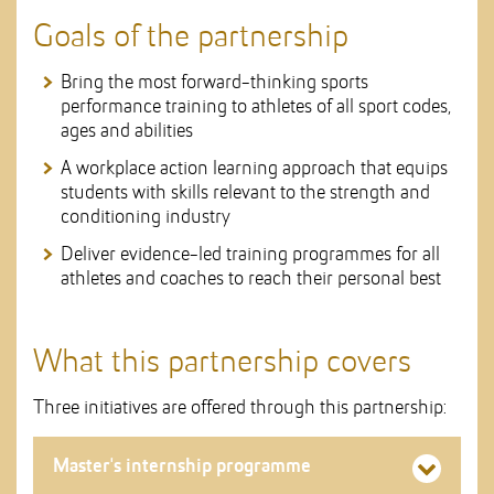
Goals of the partnership
Bring the most forward-thinking sports
performance training to athletes of all sport codes,
ages and abilities
A workplace action learning approach that equips
students with skills relevant to the strength and
conditioning industry
Deliver evidence-led training programmes for all
athletes and coaches to reach their personal best
What this partnership covers
Three initiatives are offered through this partnership:
Master's internship programme