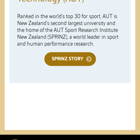
Ranked in the world’s top 30 for sport, AUT is
New Zealand’s second largest university and
the home of the AUT Sport Research Institute
New Zealand (SPRINZ), a world leader in sport
and human performance research.
SPRINZ STORY