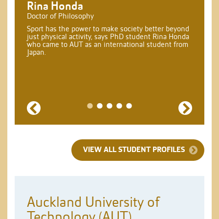
Rina Honda
Doctor of Philosophy
Sport has the power to make society better beyond
just physical activity, says PhD student Rina Honda
who came to AUT as an international student from
Japan.
Previous
Next
VIEW ALL STUDENT PROFILES
Auckland University of
Technology (AUT)