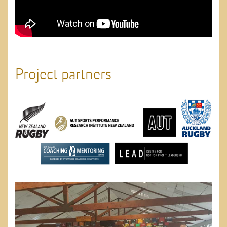
Project partners