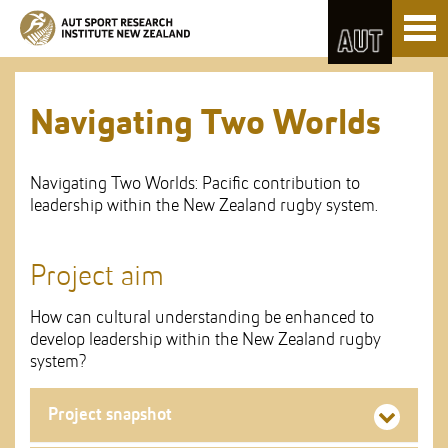
Skip
Toggl
to
naviga
Skip
Content
to
Main
navigation
Navigating Two Worlds
Navigating Two Worlds: Pacific contribution to
leadership within the New Zealand rugby system.
Project aim
How can cultural understanding be enhanced to
develop leadership within the New Zealand rugby
system?
Project snapshot