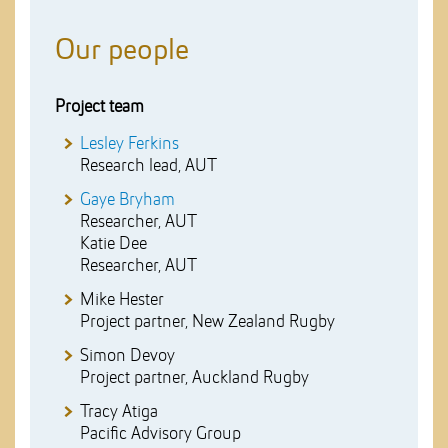
Our people
Project team
Lesley Ferkins
Research lead, AUT
Gaye Bryham
Researcher, AUT
Katie Dee
Researcher, AUT
Mike Hester
Project partner, New Zealand Rugby
Simon Devoy
Project partner, Auckland Rugby
Tracy Atiga
Pacific Advisory Group