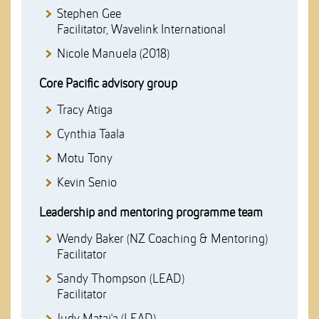
Stephen Gee
Facilitator, Wavelink International
Nicole Manuela (2018)
Core Pacific advisory group
Tracy Atiga
Cynthia Taala
Motu Tony
Kevin Senio
Leadership and mentoring programme team
Wendy Baker (NZ Coaching & Mentoring)
Facilitator
Sandy Thompson (LEAD)
Facilitator
Judy Matai'a (LEAD)