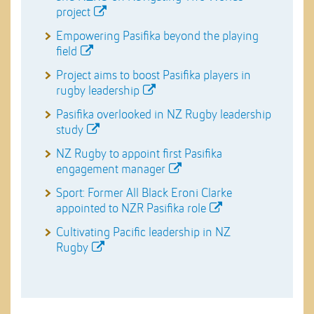
project
Empowering Pasifika beyond the playing
field
Project aims to boost Pasifika players in
rugby leadership
Pasifika overlooked in NZ Rugby leadership
study
NZ Rugby to appoint first Pasifika
engagement manager
Sport: Former All Black Eroni Clarke
appointed to NZR Pasifika role
Cultivating Pacific leadership in NZ
Rugby