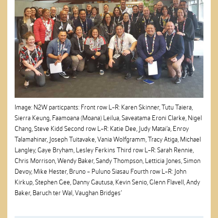
Image: N2W particpants: Front row L-R: Karen Skinner, Tutu Taiera,
Sierra Keung, Faamoana (Moana) Leilua, Saveatama Eroni Clarke, Nigel
Chang, Steve Kidd Second row L-R: Katie Dee, Judy Matai’a, Enroy
Talamahinar, Joseph Tuitavake, Vania Wolfgramm, Tracy Atiga, Michael
Langley, Gaye Bryham, Lesley Ferkins Third row L-R: Sarah Rennie,
Chris Morrison, Wendy Baker, Sandy Thompson, Letticia Jones, Simon
Devoy, Mike Hester, Bruno - Puluno Siasau Fourth row L-R: John
Kirkup, Stephen Gee, Danny Gautusa, Kevin Senio, Glenn Flavell, Andy
Baker, Baruch ter Wal, Vaughan Bridges’