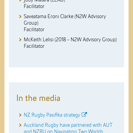
Facilitator
Saveatama Eroni Clarke (N2W Advisory
Group)
Facilitator
McKeith Lelisi (2018 - N2W Advisory Group)
Facilitator
In the media
NZ Rugby Pasifika strategy
Auckland Rugby have partnered with AUT
and NZRU on Navigating Two Worlds