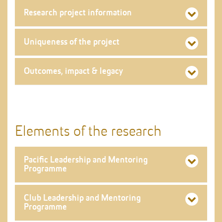
Research project information
Uniqueness of the project
Outcomes, impact & legacy
Elements of the research
Pacific Leadership and Mentoring
Programme
Club Leadership and Mentoring
Programme