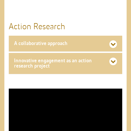
Action Research
A collaborative approach
Innovative engagement as an action
research project