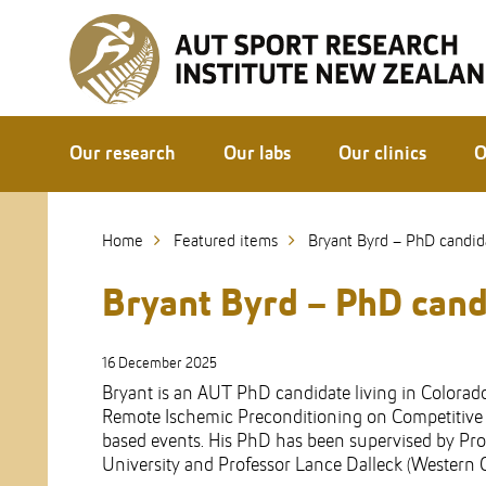
Skip
to
Skip
Content
to
Main
navigation
Our research
Our labs
Our clinics
O
Home
Featured items
Bryant Byrd – PhD candid
Bryant Byrd – PhD cand
16 December 2025
Bryant is an AUT PhD candidate living in Colorado
Remote Ischemic Preconditioning on Competitive (
based events. His PhD has been supervised by Pro
University and Professor Lance Dalleck (Western C