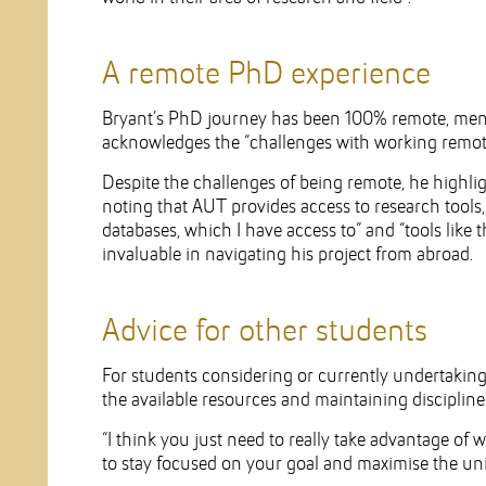
A remote PhD experience
Bryant’s PhD journey has been 100% remote, men
acknowledges the “challenges with working remotel
Despite the challenges of being remote, he highlig
noting that AUT provides access to research tools,
databases, which I have access to” and “tools like
invaluable in navigating his project from abroad.
Advice for other students
For students considering or currently undertakin
the available resources and maintaining discipline
“I think you just need to really take advantage of w
to stay focused on your goal and maximise the uni