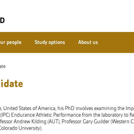
ur people
Study options
About us
ate
idate
, United States of America, his PhD involves examining the Imp
IPC) Endurance Athletic Performance from the laboratory to fi
fessor Andrew Kilding (AUT), Professor Gary Guilder (Western 
olorado University).