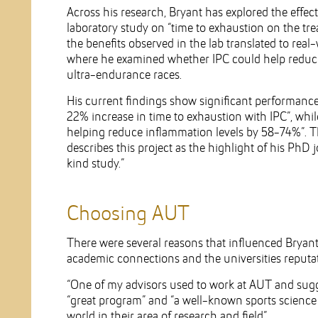
Across his research, Bryant has explored the effec
laboratory study on “time to exhaustion on the tre
the benefits observed in the lab translated to real
where he examined whether IPC could help reduce
ultra-endurance races.
His current findings show significant performance
22% increase in time to exhaustion with IPC”, whil
helping reduce inflammation levels by 58-74%”. Th
describes this project as the highlight of his PhD 
kind study.”
Choosing AUT
There were several reasons that influenced Bryant
academic connections and the universities reputat
“One of my advisors used to work at AUT and sugg
“great program” and “a well-known sports science 
world in their area of research and field”.