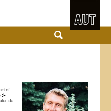
act of
eld-
Colorado