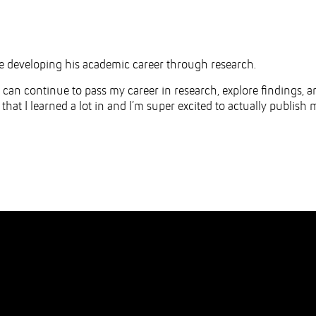
ue developing his academic career through research.
I can continue to pass my career in research, explore findings, a
ea that I learned a lot in and I’m super excited to actually publish 