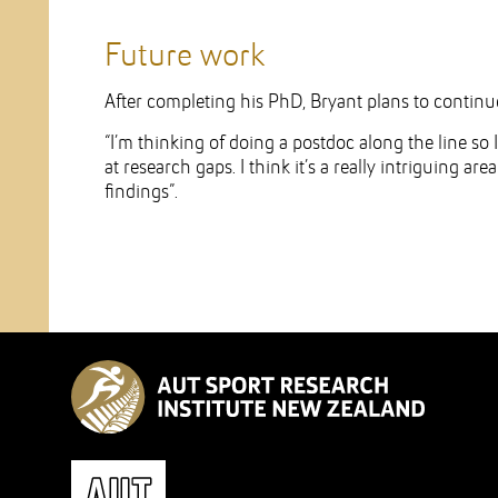
Future work
After completing his PhD, Bryant plans to contin
“I’m thinking of doing a postdoc along the line so 
at research gaps. I think it’s a really intriguing ar
findings”.