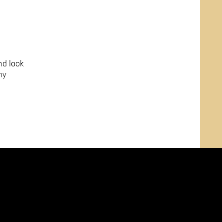
nd look
my