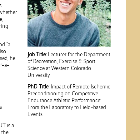
s
 whether
e,
ring
nd “a
lso
Job Title:
Lecturer for the Department
sed, he
of Recreation, Exercise & Sport
of-a-
Science at Western Colorado
University
PhD Title:
Impact of Remote Ischemic
Preconditioning on Competitive
Endurance Athletic Performance:
s
From the Laboratory to Field-based
Events
UT is a
 the