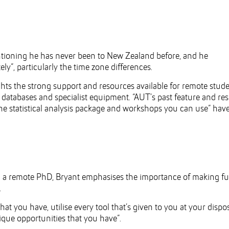
tioning he has never been to New Zealand before, and he
y”, particularly the time zone differences.
hts the strong support and resources available for remote stude
 databases and specialist equipment. “AUT’s past feature and re
 the statistical analysis package and workshops you can use” hav
g a remote PhD, Bryant emphasises the importance of making ful
.
hat you have, utilise every tool that’s given to you at your dispos
que opportunities that you have”.