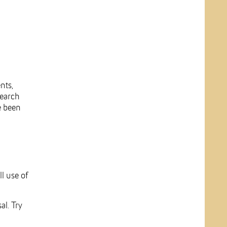
nts,
search
e been
l use of
al. Try