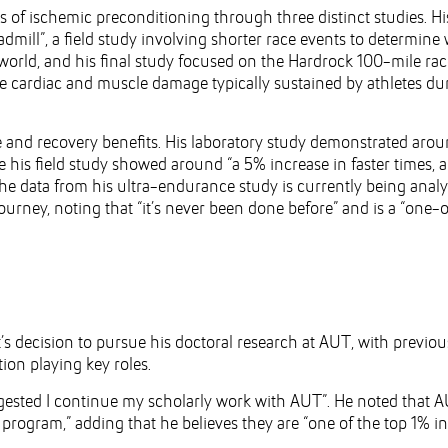
ts of ischemic preconditioning through three distinct studies. Hi
admill”, a field study involving shorter race events to determine
-world, and his final study focused on the Hardrock 100-mile rac
 cardiac and muscle damage typically sustained by athletes du
 and recovery benefits. His laboratory study demonstrated arou
e his field study showed around “a 5% increase in faster times, a
e data from his ultra-endurance study is currently being analy
journey, noting that “it’s never been done before” and is a “one-
’s decision to pursue his doctoral research at AUT, with previou
ion playing key roles.
ested I continue my scholarly work with AUT”. He noted that A
program,” adding that he believes they are “one of the top 1% in