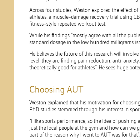
Across four studies, Weston explored the effect of
athletes, a muscle-damage recovery trial using CB
fitness-style repeated workout test.
While his findings “mostly agree with all the publi
standard dosage in the low hundred milligrams isn’
He believes the future of this research will involve 
level, they are finding pain reduction, anti-anxiety
theoretically good for athletes”. He sees huge poten
Choosing AUT
Weston explained that his motivation for choosin
PhD studies stemmed through his interest in sports
“I like sports performance, so the idea of pushing 
just the local people at the gym and how can we get 
part of the reason why I went to AUT was for that”