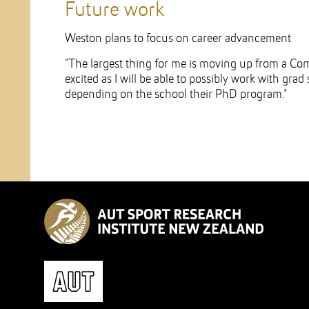
Future work
Weston plans to focus on career advancement
“The largest thing for me is moving up from a Comm
excited as I will be able to possibly work with gr
depending on the school their PhD program."