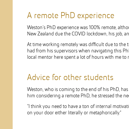
A remote PhD experience
Weston’s PhD experience was 100% remote, althoug
New Zealand due the COVID lockdown, his job, and
At time working remotely was difficult due to the 
had from his supervisors when navigating this Ph
local mentor here spent a lot of hours with me to 
Advice for other students
Weston, who is coming to the end of his PhD, has s
him considering a remote PhD, he stressed the nece
“I think you need to have a ton of internal motiv
on your door either literally or metaphorically."