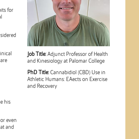
its for
l
nsidered
inical
Job Title:
Adjunct Professor of Health
 are
and Kinesiology at Palomar College
PhD Title:
Cannabidiol (CBD) Use in
Athletic Humans: EAects on Exercise
and Recovery
e his
 or even
hat and