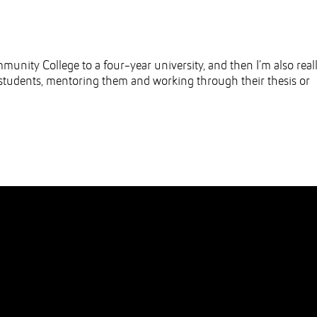
unity College to a four-year university, and then I’m also real
ad students, mentoring them and working through their thesis or