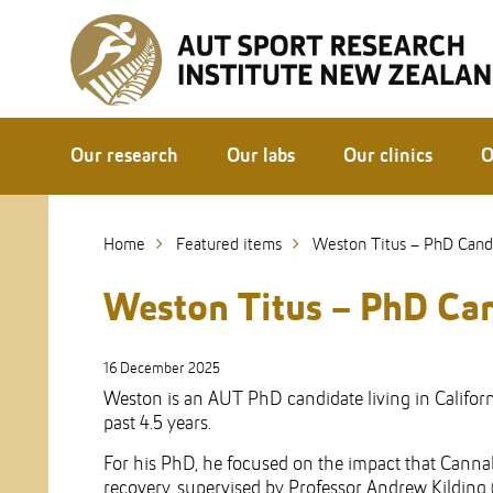
Skip
to
Skip
Content
to
Main
navigation
Our research
Our labs
Our clinics
O
Home
Featured items
Weston Titus – PhD Cand
Weston Titus – PhD Ca
16 December 2025
Weston is an AUT PhD candidate living in Califor
past 4.5 years.
For his PhD, he focused on the impact that Cannab
recovery, supervised by Professor Andrew Kilding