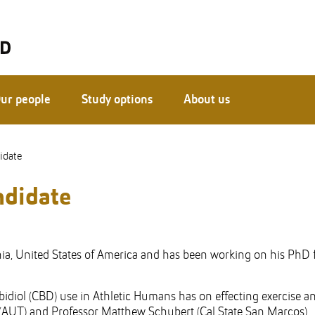
ur people
Study options
About us
idate
ndidate
nia, United States of America and has been working on his PhD 
idiol (CBD) use in Athletic Humans has on effecting exercise a
 (AUT) and Professor Matthew Schubert (Cal State San Marcos).