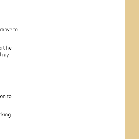
 move to
ort he
nd my
ion to
cking