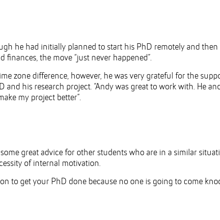
h he had initially planned to start his PhD remotely and then
 finances, the move “just never happened”.
time zone difference, however, he was very grateful for the supp
D and his research project. “Andy was great to work with. He a
make my project better”.
ome great advice for other students who are in a similar situat
ssity of internal motivation.
ation to get your PhD done because no one is going to come kno