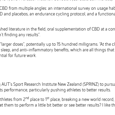
 CBD from multiple angles: an international survey on usage hab
D and placebos, an endurance cycling protocol, and a functiona
shed literature in the field, oral supplementation of CBD at a co
t finding any results”.
“larger doses”, potentially up to 15 hundred milligrams. “At the cl
, sleep, and anti-inflammatory benefits, which are all things that
tial for future work.
g AUT’s Sport Research Institute New Zealand (SPRINZ) to pursu
 performance, particularly pushing athletes to better results.
nd
st
athletes from 2
place to 1
place, breaking a new world record,
them to perform a little bit better or see better results? I like t
.