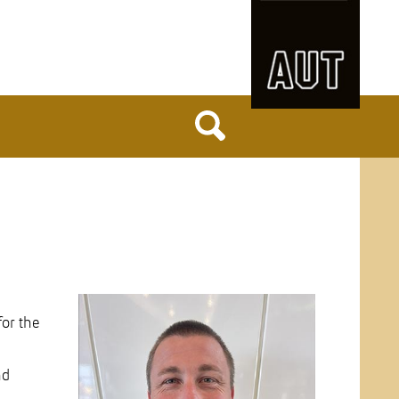
for the
nd